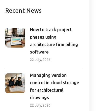
Recent News
How to track project
phases using
architecture firm billing
software
22 July, 2026
Managing version
control in cloud storage
for architectural
drawings
22 July, 2026