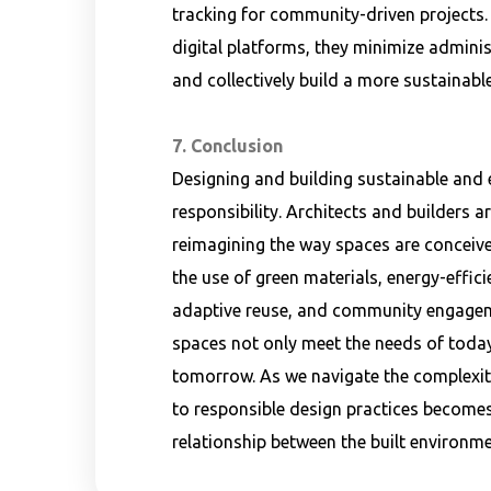
tracking for community-driven projects.
digital platforms, they minimize adminis
and collectively build a more sustainable
7. Conclusion
Designing and building sustainable and e
responsibility. Architects and builders a
reimagining the way spaces are conceiv
the use of green materials, energy-effic
adaptive reuse, and community engageme
spaces not only meet the needs of today 
tomorrow. As we navigate the complexit
to responsible design practices become
relationship between the built environme