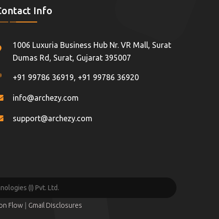
Contact Info
1006 Luxuria Business Hub Nr. VR Mall, Surat
Dumas Rd, Surat, Gujarat 395007
+91 99786 36919
,
+91 99786 36920
info@archezy.com
support@archezy.com
logies (I) Pvt. Ltd.
|
ion Flow
Gmail Disclosures