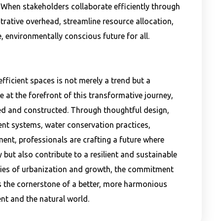
 When stakeholders collaborate efficiently through
trative overhead, streamline resource allocation,
, environmentally conscious future for all.
fficient spaces is not merely a trend but a
re at the forefront of this transformative journey,
ed and constructed. Through thoughtful design,
ient systems, water conservation practices,
nt, professionals are crafting a future where
but also contribute to a resilient and sustainable
ies of urbanization and growth, the commitment
s the cornerstone of a better, more harmonious
nt and the natural world.