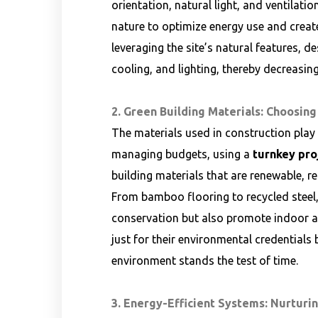
orientation, natural light, and ventilati
nature to optimize energy use and creat
leveraging the site’s natural features, de
cooling, and lighting, thereby decreasing
2. Green Building Materials: Choosing
The materials used in construction play a
managing budgets, using a
turnkey pro
building materials that are renewable, r
From bamboo flooring to recycled steel,
conservation but also promote indoor air
just for their environmental credentials b
environment stands the test of time.
3. Energy-Efficient Systems: Nurturi