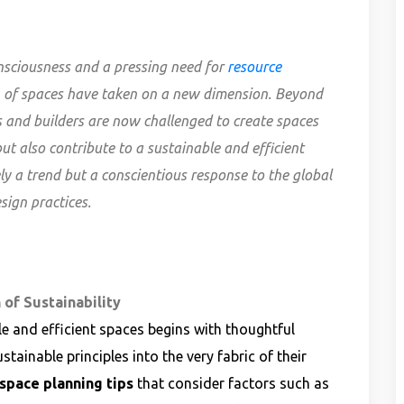
nsciousness and a pressing need for
resource
on of spaces have taken on a new dimension. Beyond
ts and builders are now challenged to create spaces
ut also contribute to a sustainable and efficient
ly a trend but a conscientious response to the global
sign practices.
 of Sustainability
e and efficient spaces begins with thoughtful
stainable principles into the very fabric of their
 space planning tips
that consider factors such as