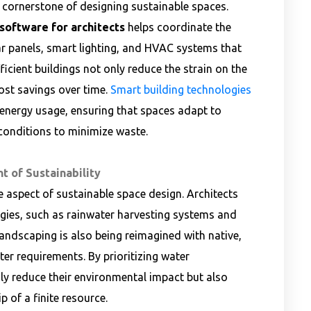
a cornerstone of designing sustainable spaces.
oftware for architects
helps coordinate the
ar panels, smart lighting, and HVAC systems that
cient buildings not only reduce the strain on the
cost savings over time.
Smart building technologies
 energy usage, ensuring that spaces adapt to
onditions to minimize waste.
t of Sustainability
e aspect of sustainable space design. Architects
gies, such as rainwater harvesting systems and
 Landscaping is also being reimagined with native,
er requirements. By prioritizing water
ly reduce their environmental impact but also
 of a finite resource.