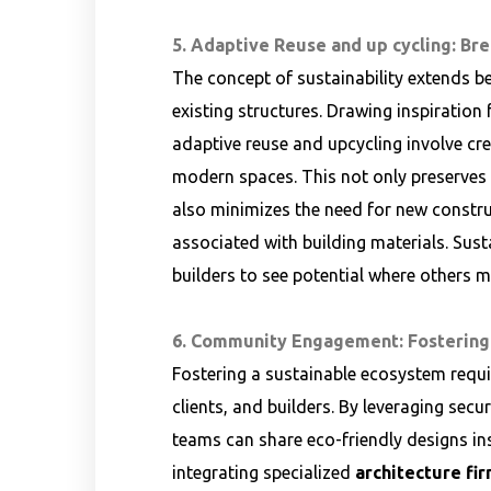
5. Adaptive Reuse and up cycling: Br
The concept of sustainability extends b
existing structures. Drawing inspiration
adaptive reuse and upcycling involve cre
modern spaces. This not only preserves t
also minimizes the need for new constr
associated with building materials. Sus
builders to see potential where others 
6. Community Engagement: Fostering
Fostering a sustainable ecosystem requ
clients, and builders. By leveraging secu
teams can share eco-friendly designs in
integrating specialized
architecture fir