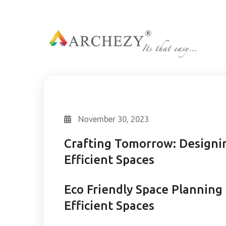
November 30, 2023
Crafting Tomorrow: Designin
Efficient Spaces
Eco Friendly Space Planning
Efficient Spaces