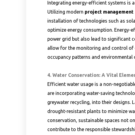
Integrating energy-efficient systems is 
Utilizing modern
project management s
installation of technologies such as sol
optimize energy consumption. Energy-effi
power grid but also lead to significant 
allow for the monitoring and control of
occupancy patterns and environmental c
4. Water Conservation: A Vital Elemen
Efficient water usage is a non-negotiabl
are incorporating water-saving technolo
greywater recycling, into their designs.
drought-resistant plants to minimize wat
conservation, sustainable spaces not on
contribute to the responsible stewardship