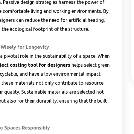
on. Passive design strategies harness the power of
e comfortable living and working environments. By
signers can reduce the need for artificial heating,
 the ecological footprint of the structure.
 Wisely for Longevity
 pivotal role in the sustainability of a space. When
ject costing tool for designers
helps select green
ecyclable, and have a low environmental impact.
 these materials not only contribute to resource
 quality. Sustainable materials are selected not
ut also for their durability, ensuring that the built
ng Spaces Responsibly