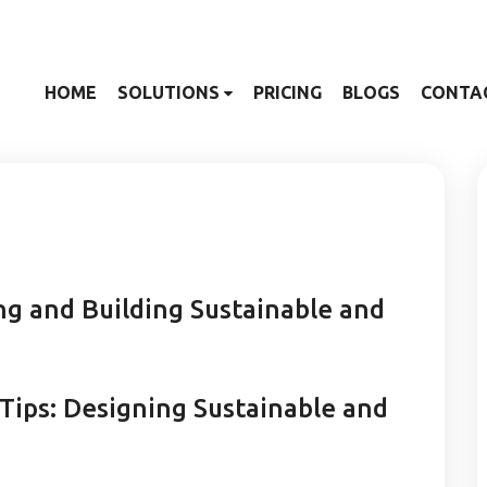
HOME
SOLUTIONS
PRICING
BLOGS
CONTA
g and Building Sustainable and
 Tips: Designing Sustainable and