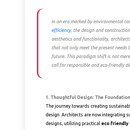
In an era marked by environmental co
efficiency
, the design and constructi
aesthetics and functionality, architec
that not only meet the present needs b
future. This paradigm shift is not mere
call for responsible and eco-friendly de
1. Thoughtful Design: The Foundation
The journey towards creating sustainabl
design. Architects are now integrating su
designs, utilizing practical
eco friendly