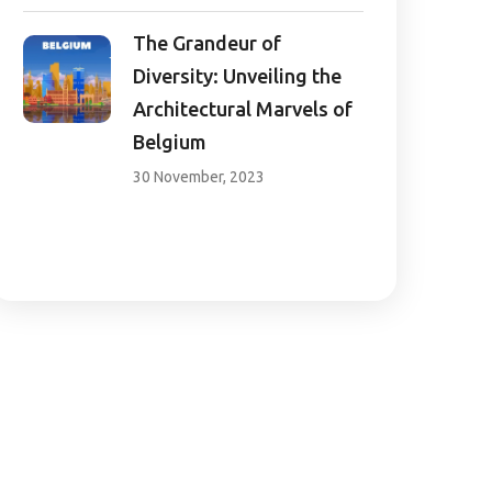
The Grandeur of
Diversity: Unveiling the
Architectural Marvels of
Belgium
30 November, 2023