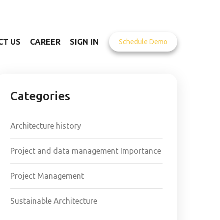
CT US
CAREER
SIGN IN
Schedule Demo
Categories
Architecture history
Project and data management Importance
Project Management
Sustainable Architecture