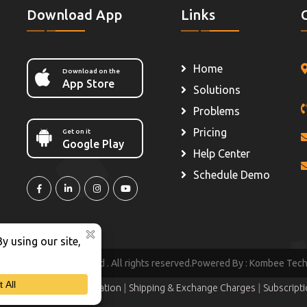
Download App
Links
Home
Download on the
App Store
Solutions
Problems
Pricing
Get on it
Google Play
Help Center
Schedule Demo
hezy IT Solutions Pvt Ltd .
All rights reserved.Powered By :
Kombee Techno
|
|
|
ition
Refund & Cancellation
Shipping & Exchange Charges
Subscript