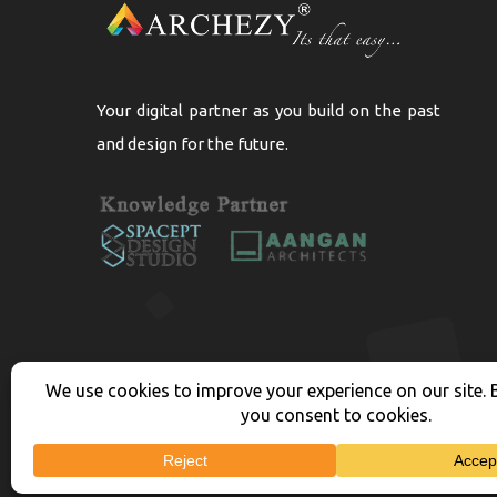
Your digital partner as you build on the past
and design for the future.
Copyright 2026
Arc
Privacy Policy | Terms Cond