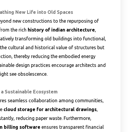
eathing New Life into Old Spaces
eyond new constructions to the repurposing of
 from the rich
history of indian architecture
,
atively transforming old buildings into functional,
he cultural and historical value of structures but
uction, thereby reducing the embodied energy
tainable design practices encourage architects and
might see obsolescence.
 a Sustainable Ecosystem
ires seamless collaboration among communities,
re
cloud storage for architectural drawings
,
stantly, reducing paper waste. Furthermore,
m billing software
ensures transparent financial